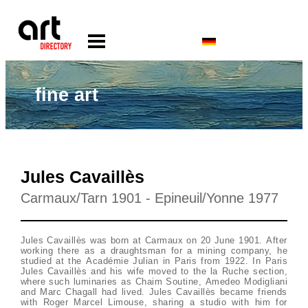
fine art
Jules Cavaillès
Carmaux/Tarn 1901 - Epineuil/Yonne 1977
Jules Cavaillès was born at Carmaux on 20 June 1901. After
working there as a draughtsman for a mining company, he
studied at the Académie Julian in Paris from 1922. In Paris
Jules Cavaillès and his wife moved to the la Ruche section,
where such luminaries as Chaim Soutine, Amedeo Modigliani
and Marc Chagall had lived. Jules Cavaillès became friends
with Roger Marcel Limouse, sharing a studio with him for