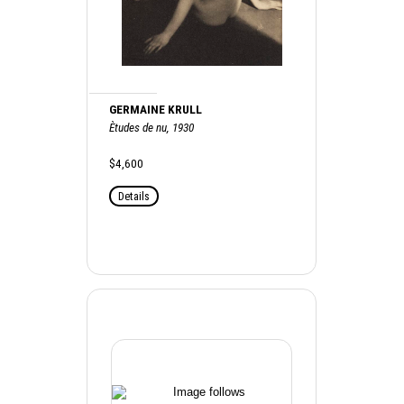
GERMAINE KRULL
Ètudes de nu, 1930
$4,600
Details