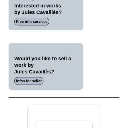
Interested in works
by Jules Cavaillès?
Free info-services
Would you like to sell a
work by
Jules Cavaillès?
Infos for seller