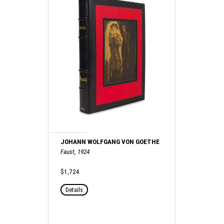
JOHANN WOLFGANG VON GOETHE
Faust, 1924
$1,724
Details