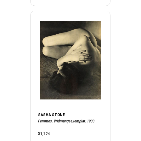
SASHA STONE
Femmes. Widmungsexemplar, 1933
$1,724