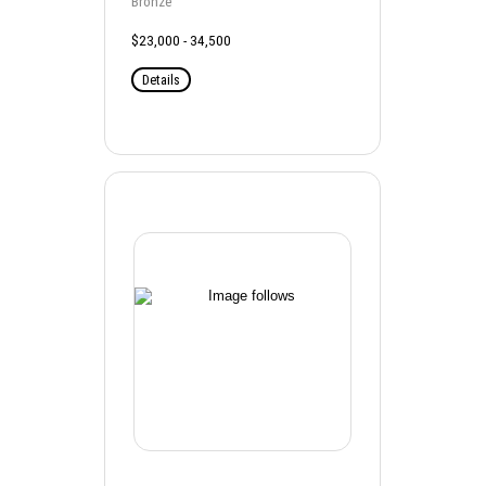
Bronze
$23,000 - 34,500
Details