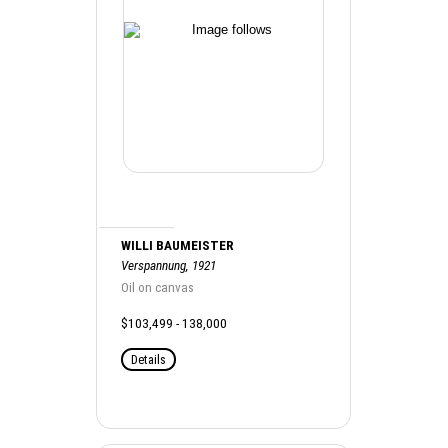
WILLI BAUMEISTER
Verspannung, 1921
Oil on canvas
$103,499 - 138,000
Details