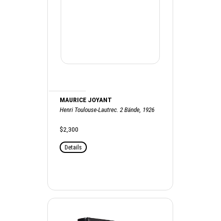
MAURICE JOYANT
Henri Toulouse-Lautrec. 2 Bände, 1926
$2,300
Details