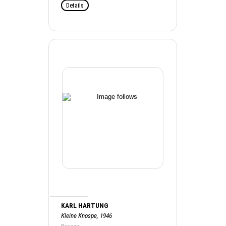
Details
KARL HARTUNG
Kleine Knospe, 1946