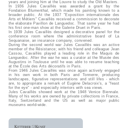
years and joining him at the Louvre to study the Old Masters.
In 1936 Jules Cavaillès was awarded a grant by the
Fondation Blumenthal, which made his painting known to a
broader public. At the 1937 "Exposition internationale des
Arts et Métiers" Cavaillès received a commission to decorate
the elaborate Pavillon de Languedoc. That same year he had
his first one-man show at the Galerie Druet in Paris.
In 1939 Jules Cavaillès designed a decorative panel for the
conference room where the administrative board of La
Sequanaise, an insurance company, convened.
During the second world war Jules Cavaillès was an active
member of the Résistance; with his friend and colleague Jean
Cassou, Cavaillès played a leading role in the Maquis de
Languedoc. After the war he was a curator at the Musée des
Augustins in Toulouse until he was able to resume teaching
at the École des Arts décoratifs in Paris.
From 1946 Jules Cavaillès was once again actively engaged
in his own work in both Paris and Tonnerre, producing
landscapes, figurative representations and still lifes - which
are, to appropriate a remark of Eugène Delacroix's, a "feast
for the eye" - and especially interiors with sea views.
Jules Cavaillès showed work at the 1948 Venice Biennale.
Many of his works are owned by private collections in France,
Italy, Switzerland and the US as well as major public
museums world-wide.