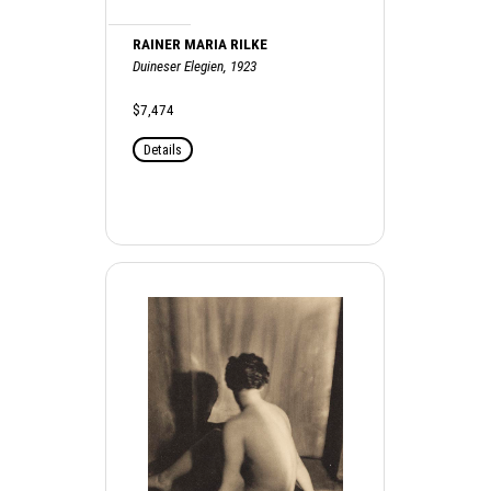
RAINER MARIA RILKE
Duineser Elegien, 1923
$7,474
Details