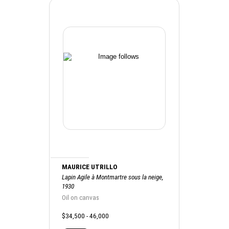
MAURICE UTRILLO
Lapin Agile à Montmartre sous la neige,
1930
Oil on canvas
$34,500 - 46,000